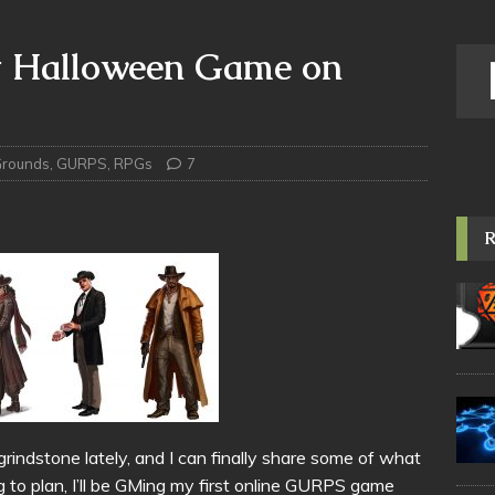
t Halloween Game on
Grounds
,
GURPS
,
RPGs
7
indstone lately, and I can finally share some of what
ng to plan, I’ll be GMing my first online GURPS game