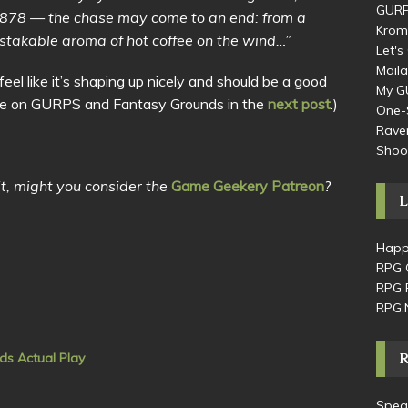
GURP
1878 — the chase may come to an end: from a
Krom
stakable aroma of hot coffee on the wind…”
Let'
Maila
feel like it’s shaping up nicely and should be a good
My G
(More on GURPS and Fantasy Grounds in the
next post
.)
One-
Raven
Shoo
 it, might you consider the
Game Geekery Patreon
?
L
Happ
RPG 
RPG 
RPG.
ds Actual Play
Speak