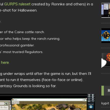
ful
GURPS ruleset
created by Ronnke and others) in a
e-shot for Halloween.
.
er of the Caine cattle ranch.
tor who helps keep the ranch running.
 professional gambler.
es’ most trusted Regulators.
 here
.
 under wraps until after the game is run, but then I’ll
t to run it themselves (face-to-face or online).
ntasy Grounds is looking so far.
kypit