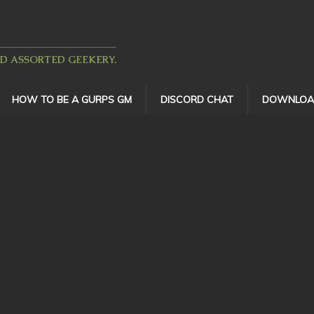
ND ASSORTED GEEKERY.
HOW TO BE A GURPS GM
DISCORD CHAT
DOWNLOA