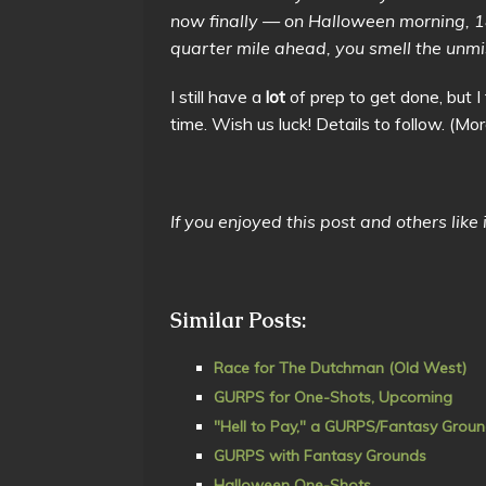
now finally — on Halloween morning, 
quarter mile ahead, you smell the unmi
I still have a
lot
of prep to get done, but I 
time. Wish us luck! Details to follow. 
If you enjoyed this post and others like
Similar Posts:
Race for The Dutchman (Old West)
GURPS for One-Shots, Upcoming
"Hell to Pay," a GURPS/Fantasy Groun
GURPS with Fantasy Grounds
Halloween One-Shots