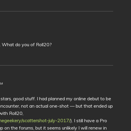
s. What do you of Roll20?
AM
0 stars, good stuff. I had planned my online debut to be
 encounter, not an actual one-shot — but that ended up
with Roll20,
egeekery/scattershot-july-2017/
). I still have a Pro
 on the forums, but it seems unlikely I will renew in