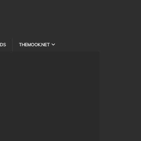
DS
THEMOOK.NET