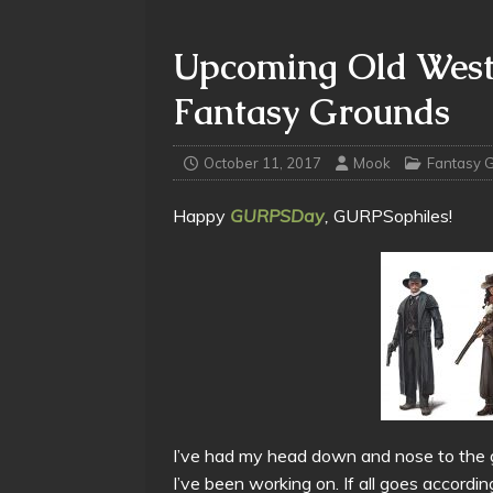
Upcoming Old Wes
Fantasy Grounds
October 11, 2017
Mook
Fantasy 
Happy
GURPSDay
,
GURPSophiles!
I’ve had my head down and nose to the gr
I’ve been working on. If all goes accordi