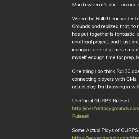
March when it’s due… no one
When the Roll20 encounter fel
Grounds and realized that, to m
has put together is fantastic
unofficial project, and I just p
inaugural one-shot runs smooth
myself enough time for prep, 
One thing I do think Roll20 do
connecting players with GMs. B
actual play, I’m throwing in w
Unofficial GURPS Ruleset
http://svn.fantasygrounds.
Ruleset
Some Actual Plays of GURPS 
https://www.youtube.com/c