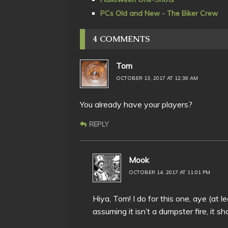
PCs Old and New - The Biker Crew
4 COMMENTS
Tom
OCTOBER 13, 2017 AT 12:38 AM
You already have your players?
REPLY
Mook
OCTOBER 14, 2017 AT 11:01 PM
Hiya, Tom! I do for this one, aye (at l
assuming it isn’t a dumpster fire, it s