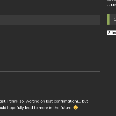
-- M
east, I think so, waiting on last confirmation)… but
hould hopefully lead to more in the future.