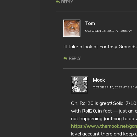
REPLY
Tom
OCTOBER 15, 2017 AT 1:55 AM
I’ll take a look at Fantasy Ground
REPLY
Mook
OCTOBER 15, 2017 AT 3:35 
Oh, Roll20 is great! Solid, 7/1
with Roll20, in fact — just an
not happening (nothing to do 
https://www.themook.net/gam
level account there and keep up