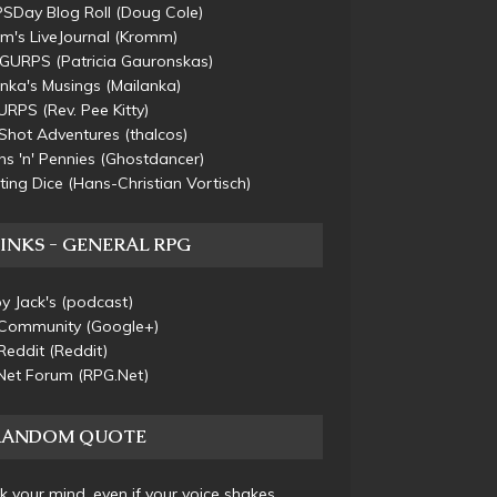
SDay Blog Roll
(Doug Cole)
m's LiveJournal
(Kromm)
s GURPS
(Patricia Gauronskas)
nka's Musings
(Mailanka)
URPS
(Rev. Pee Kitty)
Shot Adventures
(thalcos)
s 'n' Pennies
(Ghostdancer)
ting Dice
(Hans-Christian Vortisch)
INKS - GENERAL RPG
y Jack's
(podcast)
Community
(Google+)
Reddit
(Reddit)
Net Forum
(RPG.Net)
RANDOM QUOTE
 your mind, even if your voice shakes.