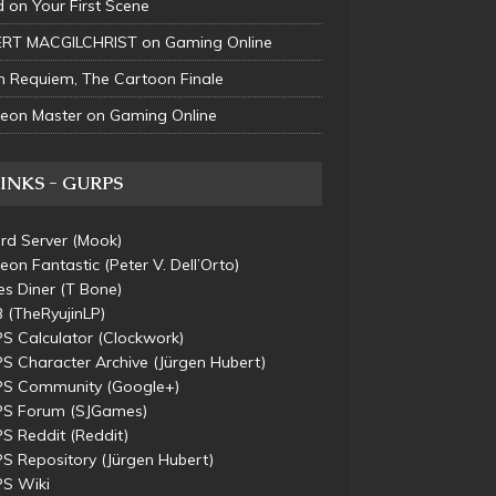
d
on
Your First Scene
RT MACGILCHRIST
on
Gaming Online
n
Requiem, The Cartoon Finale
eon Master
on
Gaming Online
INKS - GURPS
rd Server
(Mook)
eon Fantastic
(Peter V. Dell’Orto)
s Diner
(T Bone)
B
(TheRyujinLP)
S Calculator
(Clockwork)
S Character Archive
(Jürgen Hubert)
S Community
(Google+)
S Forum
(SJGames)
S Reddit
(Reddit)
S Repository
(Jürgen Hubert)
S Wiki