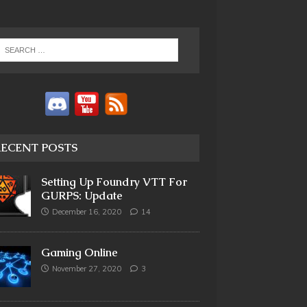
RECENT POSTS
Setting Up Foundry VTT For
GURPS: Update
December 16, 2020
14
Gaming Online
November 27, 2020
3