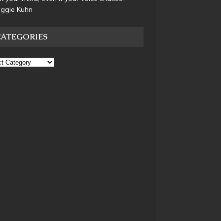
aggie Kuhn
CATEGORIES