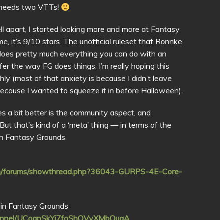
 needs two VTTs!
l apart, I started looking more and more at Fantasy
e, it’s 9/10 stars. The unofficial ruleset that Ronnke
, does pretty much everything you can do with an
refer the way FG does things. I’m really hoping this
ly (most of that anxiety is because I didn’t leave
because I wanted to squeeze it in before Halloween).
es a bit better is the community aspect, and
ut that’s kind of a ‘meta’ thing — in terms of the
ith Fantasy Grounds.
com/forums/showthread.php?36043-GURPS-4E-Core-
in Fantasy Grounds
hannel/UCogpSkYj7foShOVyXMbQugA