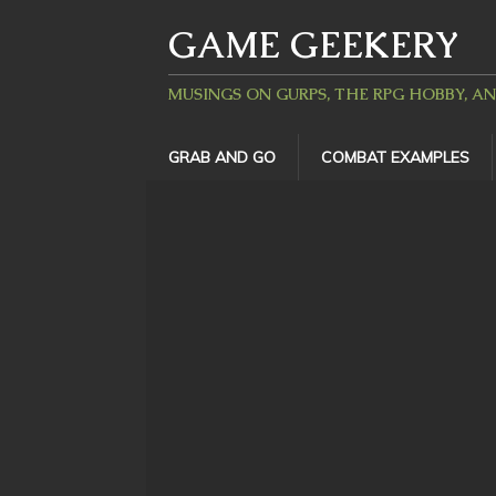
GAME GEEKERY
MUSINGS ON GURPS, THE RPG HOBBY, A
GRAB AND GO
COMBAT EXAMPLES