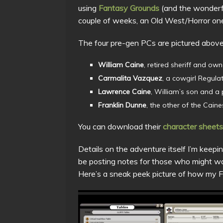
using
Fantasy Grounds
(and the wonder
couple of weeks, an Old West/Horror on
The four pre-gen PCs are pictured above
William Caine
, retired sheriff and own
Carmalita Vazquez
, a cowgirl Regula
Lawrence Caine
, William’s son and a
Franklin Dunne
, the other of the Cain
You can download their
character sheets
Details on the adventure itself I’m keeping
be posting notes for those who might wan
Here’s a sneak peek picture of how my Fa