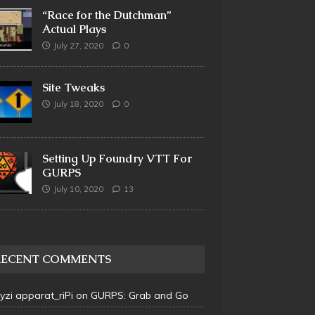
“Race for the Dutchman”
Actual Plays
July 27, 2020
0
Site Tweaks
July 18, 2020
0
Setting Up Foundry VTT For
GURPS
July 10, 2020
13
RECENT COMMENTS
 yzi apparat_riPi
on
GURPS: Grab and Go