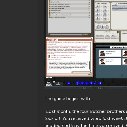
The game begins with…
“Last month, the four Butcher brothers 
took off. You received word last week 
headed north by the time you arrived.