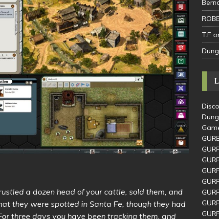
Bern
ROBE
T.F
o
Dung
L
Disco
Dung
Game
GUR
GURP
GURP
GURP
GURP
rustled a dozen head of your cattle, sold them, and
GURP
GURP
that they were spotted in Santa Fe, though they had
GURP
 For three days you have been tracking them, and