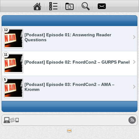
12
[Podcast] Episode 01: Answering Reader
Questions
11
[Podcast] Episode 02: FnordCon2 – GURPS Panel
5
[Podcast] Episode 03: FnordCon2 – AMA –
Kromm