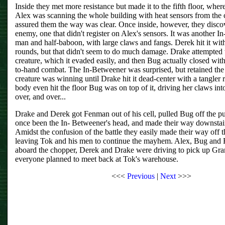
Inside they met more resistance but made it to the fifth floor, whe
Alex was scanning the whole building with heat sensors from the 
assured them the way was clear. Once inside, however, they disco
enemy, one that didn't register on Alex's sensors. It was another In
man and half-baboon, with large claws and fangs. Derek hit it w
rounds, but that didn't seem to do much damage. Drake attempted t
creature, which it evaded easily, and then Bug actually closed with
to-hand combat. The In-Betweener was surprised, but retained th
creature was winning until Drake hit it dead-center with a tangler 
body even hit the floor Bug was on top of it, driving her claws int
over, and over...
Drake and Derek got Fenman out of his cell, pulled Bug off the 
once been the In- Betweener's head, and made their way downstairs
Amidst the confusion of the battle they easily made their way off
leaving Tok and his men to continue the mayhem. Alex, Bug and
aboard the chopper, Derek and Drake were driving to pick up Gr
everyone planned to meet back at Tok's warehouse.
<<<
Previous
|
Next
>>>