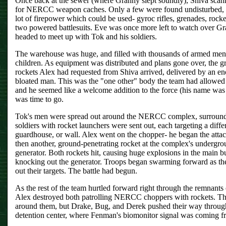
Once back at the sewer (where Granny slept soundly), Shiva scann
for NERCC weapon caches. Only a few were found undisturbed, b
lot of firepower which could be used- gyroc rifles, grenades, rock
two powered battlesuits. Eve was once more left to watch over G
headed to meet up with Tok and his soldiers.
The warehouse was huge, and filled with thousands of armed me
children. As equipment was distributed and plans gone over, the g
rockets Alex had requested from Shiva arrived, delivered by an e
bloated man. This was the "one other" body the team had allowed 
and he seemed like a welcome addition to the force (his name was 
was time to go.
Tok's men were spread out around the NERCC complex, surroundi
soldiers with rocket launchers were sent out, each targeting a diffe
guardhouse, or wall. Alex went on the chopper- he began the atta
then another, ground-penetrating rocket at the complex's undergr
generator. Both rockets hit, causing huge explosions in the main b
knocking out the generator. Troops began swarming forward as the
out their targets. The battle had begun.
As the rest of the team hurtled forward right through the remnants o
Alex destroyed both patrolling NERCC choppers with rockets. The
around them, but Drake, Bug, and Derek pushed their way through
detention center, where Fenman's biomonitor signal was coming f