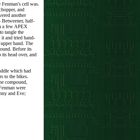
re Fenman's cell was.
chopper, and
vered another
- Betweener, half-
ith a few APEX
o tangle the
 it and tried hand-
e upper hand. The
round. Before its
o its head over, and
puddle which had
 to the bikes.
 the compound,
 Fenman were
anny and Eve;