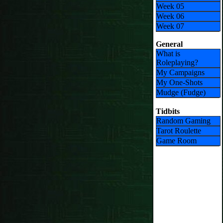
Week 05
Week 06
Week 07
General
What is
Roleplaying?
My Campaigns
My One-Shots
Mudge (Fudge)
Tidbits
Random Gaming
Tarot Roulette
Game Room