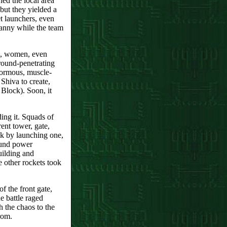
ed the local area
ut they yielded a
et launchers, even
ranny while the team
n, women, even
round-penetrating
normous, muscle-
Shiva to create,
Block). Soon, it
ng it. Squads of
rent tower, gate,
ck by launching one,
ound power
uilding and
 other rockets took
f the front gate,
 battle raged
 the chaos to the
rom.