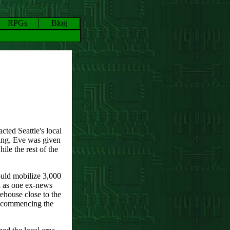
RPGs
Blog
cted Seattle's local
ting. Eve was given
ile the rest of the
ould mobilize 3,000
l as one ex-news
ehouse close to the
e commencing the