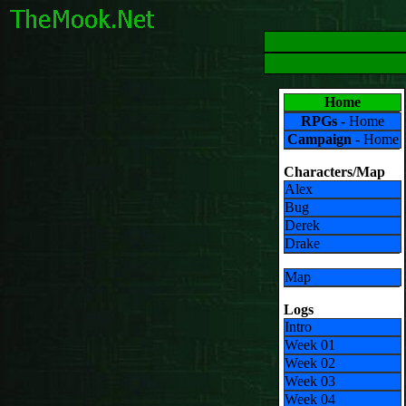
Home
RPGs
- Home
Campaign
- Home
Characters/Map
Alex
Bug
Derek
Drake
Map
Logs
Intro
Week 01
Week 02
Week 03
Week 04