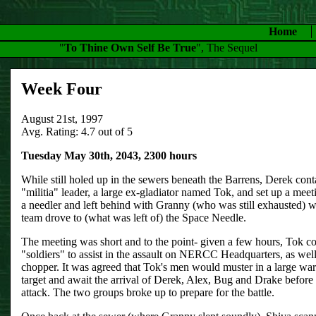
Home
"
To Thine Own Self Be True
", The Sequel
Week Four
August 21st, 1997
Avg. Rating: 4.7 out of 5
Tuesday May 30th, 2043, 2300 hours
While still holed up in the sewers beneath the Barrens, Derek conta
"militia" leader, a large ex-gladiator named Tok, and set up a mee
a needler and left behind with Granny (who was still exhausted) wh
team drove to (what was left of) the Space Needle.
The meeting was short and to the point- given a few hours, Tok c
"soldiers" to assist in the assault on NERCC Headquarters, as wel
chopper. It was agreed that Tok's men would muster in a large war
target and await the arrival of Derek, Alex, Bug and Drake befor
attack. The two groups broke up to prepare for the battle.