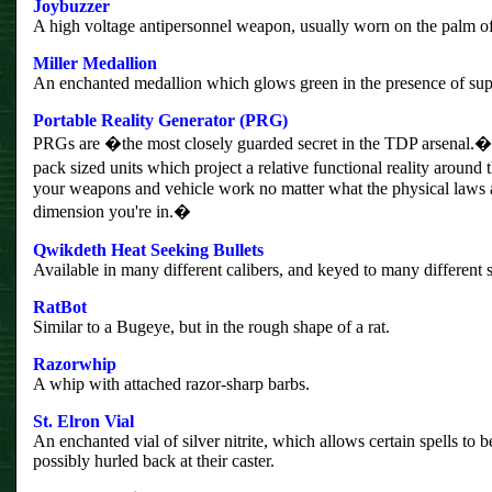
Joybuzzer
A high voltage antipersonnel weapon, usually worn on the palm of
Miller Medallion
An enchanted medallion which glows green in the presence of supe
Portable Reality Generator (PRG)
PRGs are �the most closely guarded secret in the TDP arsenal
pack sized units which project a relative functional reality around
your weapons and vehicle work no matter what the physical laws a
dimension you're in.�
Qwikdeth Heat Seeking Bullets
Available in many different calibers, and keyed to many different 
RatBot
Similar to a Bugeye, but in the rough shape of a rat.
Razorwhip
A whip with attached razor-sharp barbs.
St. Elron Vial
An enchanted vial of silver nitrite, which allows certain spells to 
possibly hurled back at their caster.