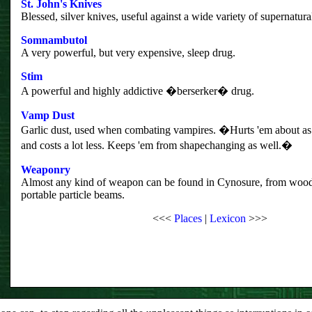
St. John's Knives
Blessed, silver knives, useful against a wide variety of supernatura
Somnambutol
A very powerful, but very expensive, sleep drug.
Stim
A powerful and highly addictive �berserker� drug.
Vamp Dust
Garlic dust, used when combating vampires. �Hurts 'em about as 
and costs a lot less. Keeps 'em from shapechanging as well.�
Weaponry
Almost any kind of weapon can be found in Cynosure, from wood
portable particle beams.
<<<
Places
|
Lexicon
>>>