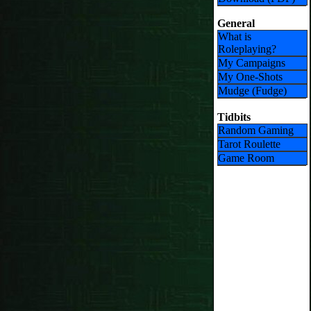
General
What is
Roleplaying?
My Campaigns
My One-Shots
Mudge (Fudge)
Tidbits
Random Gaming
Tarot Roulette
Game Room