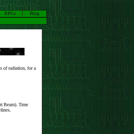
RPGs
Blog
s of radiation, for a
rt Beam). Time
lines.