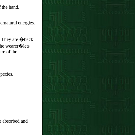
 the hand.
rnatural energies.
.� They are �back
 the wearer�lets
re of the
species.
be absorbed and