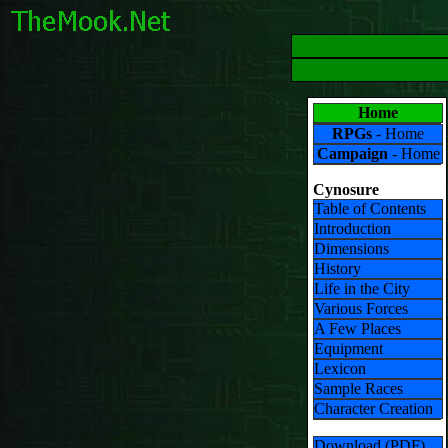
Home
RPGs
- Home
Campaign
- Home
Cynosure
Table of Contents
Introduction
Dimensions
History
Life in the City
Various Forces
A Few Places
Equipment
Lexicon
Sample Races
Character Creation
Download (PDF)