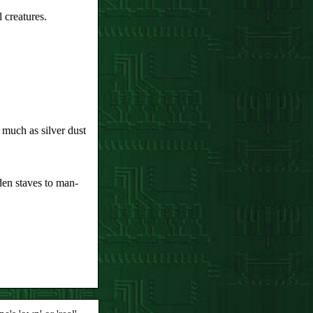
l creatures.
much as silver dust
en staves to man-