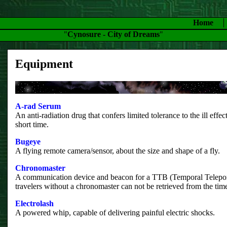
Home
"
Cynosure - City of Dreams
"
Equipment
A-rad Serum
An anti-radiation drug that confers limited tolerance to the ill effect
short time.
Bugeye
A flying remote camera/sensor, about the size and shape of a fly.
Chronomaster
A communication device and beacon for a TTB (Temporal Telepo
travelers without a chronomaster can not be retrieved from the time
Electrolash
A powered whip, capable of delivering painful electric shocks.